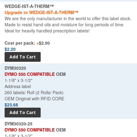
WEDGE-IST-A-THERM™
Upgrade to WEDGE-IST-A-THERM™
We are the only manufacturer in the world to offer this label stock.
Made to resist hand oils and moisture for long periods of time.
Ideal for heavily handled prescription labels!
Cost per pack:
+
$2.00
$2.20
DYM30320
DYMO 550 COMPATIBLE
OEM
1-1/8" x 3-1/2"
Address label
260 labels/ Roll (2 Rolls/ Pack)
OEM Original with RFID CORE
$23.68
DYM30320-25
DYMO 550 COMPATIBLE
OEM
1-1/8" x 3-1/2"