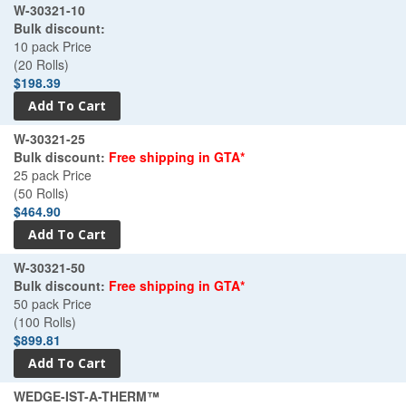
W-30321-10
Bulk discount:
10 pack Price
(20 Rolls)
$198.39
W-30321-25
Bulk discount:
Free shipping in GTA*
25 pack Price
(50 Rolls)
$464.90
W-30321-50
Bulk discount:
Free shipping in GTA*
50 pack Price
(100 Rolls)
$899.81
WEDGE-IST-A-THERM™