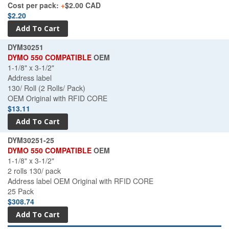
Cost per pack:
+
$2.00 CAD
$2.20
DYM30251
DYMO 550 COMPATIBLE
OEM
1-1/8" x 3-1/2"
Address label
130/ Roll (2 Rolls/ Pack)
OEM Original with RFID CORE
$13.11
DYM30251-25
DYMO 550 COMPATIBLE
OEM
1-1/8" x 3-1/2"
2 rolls 130/ pack
Address label OEM Original with RFID CORE
25 Pack
$308.74