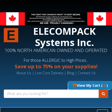
ELECOMPACK
Systems Inc.
100% NORTH AMERICAN OWNED AND OPERATED
For those ALLERGIC to High Prices...
Save up to 75% on your supplies!
About Us
|
Low Cost Delivery
|
Blog
|
Contact Us
View My Cart (
0
)