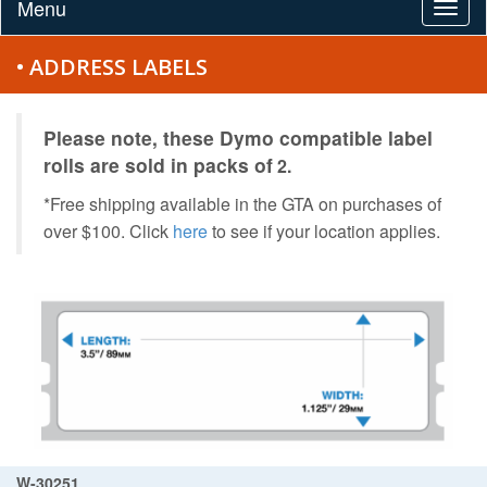
Menu
Togg
navig
• ADDRESS LABELS
Please note, these Dymo compatible label
rolls are
sold in packs of
2.
*Free shipping available in the GTA on purchases of
over $100. Click
here
to see if your location applies.
W-30251