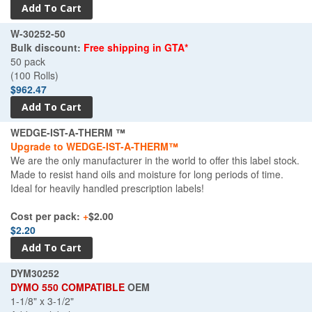
W-30252-50
Bulk discount:
Free shipping in GTA*
50 pack
(100 Rolls)
$962.47
WEDGE-IST-A-THERM ™
Upgrade to WEDGE-IST-A-THERM™
We are the only manufacturer in the world to offer this label stock.
Made to resist hand oils and moisture for long periods of time.
Ideal for heavily handled prescription labels!
Cost per pack:
+
$2.00
$2.20
DYM30252
DYMO 550 COMPATIBLE
OEM
1-1/8" x 3-1/2"