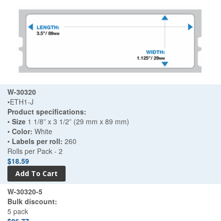
W-30320
•ETH1-J
Product specifications:
•
Size
1 1/8” x 3 1/2” (29 mm x 89 mm)
•
Color:
White
•
Labels per roll:
260
Rolls per Pack - 2
$18.59
W-30320-5
Bulk discount:
5 pack
$86.77