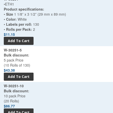
•ETH1
Product specifications:
•
Size
1 1/8” x 3 1/2” (29 mm x 89 mm)
•
Color:
White
•
Labels per roll:
130
•
Rolls per Pack:
2
$11.15
W-30251-5
Bulk discount:
5 pack Price
(10 Rolls of 130)
$43.38
W-30251-10
Bulk discount:
10 pack Price
(20 Rolls)
$86.77