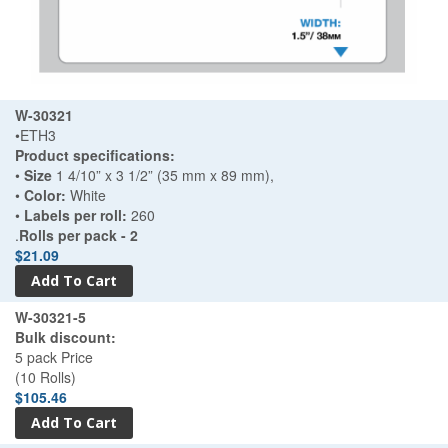
W-30321
•ETH3
Product specifications:
•
Size
1 4/10” x 3 1/2” (35 mm x 89 mm),
•
Color:
White
•
Labels per roll:
260
.
Rolls per pack - 2
$21.09
W-30321-5
Bulk discount:
5 pack Price
(10 Rolls)
$105.46