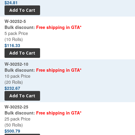
$24.81
W-30252-5
Bulk discount:
Free shipping in GTA*
5 pack Price
(10 Rolls)
$116.33
W-30252-10
Bulk discount:
Free shipping in GTA*
10 pack Price
(20 Rolls)
$232.67
W-30252-25
Bulk discount:
Free shipping in GTA*
25 pack Price
(50 Rolls)
$500.79