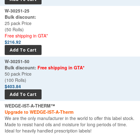
W-30251-25
Bulk discount:
25 pack Price
(50 Rolls)
Free shipping in GTA*
$216.92
W-30251-50
Bulk discount:
Free shipping in GTA*
50 pack Price
(100 Rolls)
$403.84
WEDGE-IST-A-THERM™
Upgrade to WEDGE-IST-A-Therm
We are the only manufacturer in the world to offer this label stock.
Made to resist hand oils and moisture for long periods of time.
Ideal for heavily handled prescription labels!