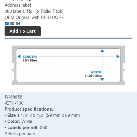
Address label
260 labels/ Roll (2 Rolls/ Pack)
OEM Original with RFID CORE
$550.54
W-30252
•ETH-700
Product specifications:
•
Size
1 1/8” x 3 1/2” (29 mm x 89 mm)
•
Color:
White
•
Labels per roll:
350
2 Rolls per pack