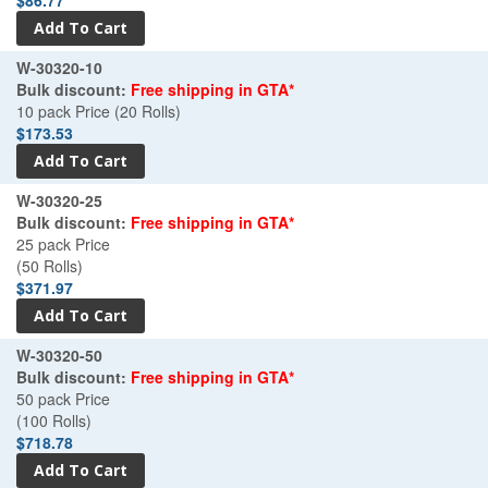
W-30320-10
Bulk discount:
Free shipping in GTA*
10 pack Price (20 Rolls)
$173.53
W-30320-25
Bulk discount:
Free shipping in GTA*
25 pack Price
(50 Rolls)
$371.97
W-30320-50
Bulk discount:
Free shipping in GTA*
50 pack Price
(100 Rolls)
$718.78