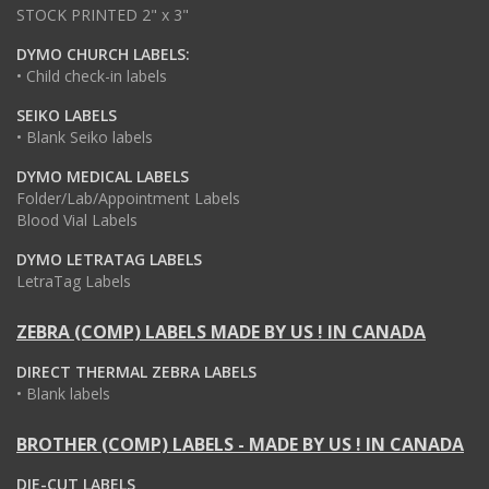
STOCK PRINTED 2" x 3"
DYMO CHURCH LABELS:
• Child check-in labels
SEIKO LABELS
• Blank Seiko labels
DYMO MEDICAL LABELS
Folder/Lab/Appointment Labels
Blood Vial Labels
DYMO LETRATAG LABELS
LetraTag Labels
ZEBRA (COMP) LABELS MADE BY US ! IN CANADA
DIRECT THERMAL ZEBRA LABELS
• Blank labels
BROTHER (COMP) LABELS - MADE BY US ! IN CANADA
DIE-CUT LABELS