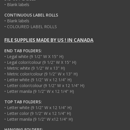
• Blank labels
CONTINUOUS LABEL ROLLS
• Blank labels
• COLOURED LABEL ROLLS
FILE SUPPLIES MADE BY US ! IN CANADA
END TAB FOLDERS:
• Legal white (9 1/2" W X 15" H)
• Legal color/colour (9 1/2" W X 15" H)
• Metric white (9 1/2" W x 13" H)
• Metric color/colour (9 1/2" W x 13" H)
• Letter white (9 1/2" W x 12 1/4" H)
• Letter color/colour (9 1/2" W x 12 1/4" H)
• Letter manila (9 1/2" W x 12 1/4" H)
TOP TAB FOLDERS:
• Letter white (9 1/2" W x 12 1/4" H)
• Letter color (9 1/2" W x 12 1/4" H)
• Letter manila (9 1/2" W x12 1/4" H)
HANGING FOLDERS: