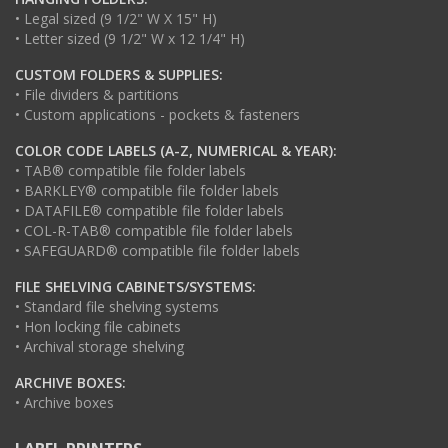
• Legal sized (9 1/2" W X 15" H)
• Letter sized (9 1/2" W x 12 1/4" H)
CUSTOM FOLDERS & SUPPLIES:
• File dividers & partitions
• Custom applications - pockets & fasteners
COLOR CODE LABELS (A-Z, NUMERICAL & YEAR):
• TAB® compatible file folder labels
• BARKLEY® compatible file folder labels
• DATAFILE® compatible file folder labels
• COL-R-TAB® compatible file folder labels
• SAFEGUARD® compatible file folder labels
FILE SHELVING CABINETS/SYSTEMS:
• Standard file shelving systems
• Hon locking file cabinets
• Archival storage shelving
ARCHIVE BOXES:
• Archive boxes