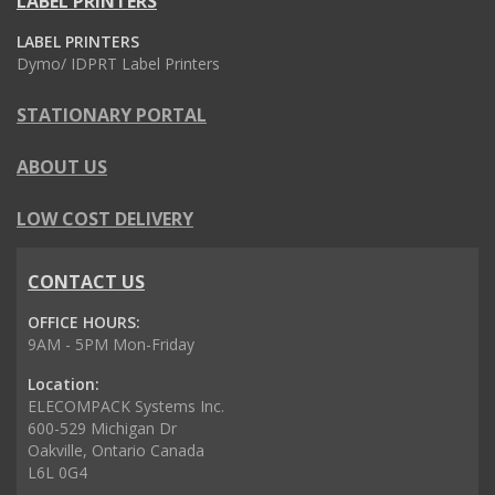
LABEL PRINTERS
LABEL PRINTERS
Dymo/ IDPRT Label Printers
STATIONARY PORTAL
ABOUT US
LOW COST DELIVERY
CONTACT US
OFFICE HOURS:
9AM - 5PM Mon-Friday
Location:
ELECOMPACK Systems Inc.
600-529 Michigan Dr
Oakville, Ontario Canada
L6L 0G4