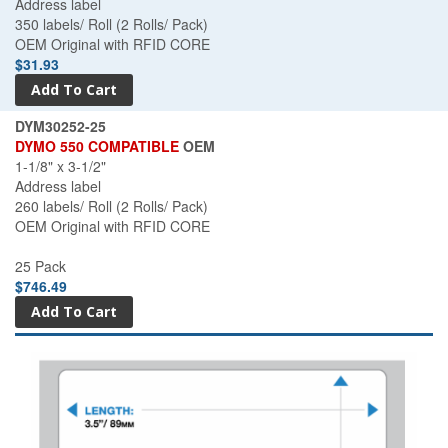
Address label
350 labels/ Roll (2 Rolls/ Pack)
OEM Original with RFID CORE
$31.93
DYM30252-25
DYMO 550 COMPATIBLE
OEM
1-1/8" x 3-1/2"
Address label
260 labels/ Roll (2 Rolls/ Pack)
OEM Original with RFID CORE
25 Pack
$746.49