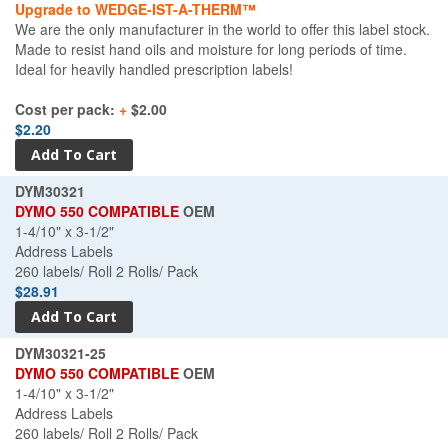
Upgrade to WEDGE-IST-A-THERM™
We are the only manufacturer in the world to offer this label stock.
Made to resist hand oils and moisture for long periods of time.
Ideal for heavily handled prescription labels!
Cost per pack:
+
$2.00
$2.20
DYM30321
DYMO 550 COMPATIBLE
OEM
1-4/10" x 3-1/2"
Address Labels
260 labels/ Roll 2 Rolls/ Pack
$28.91
DYM30321-25
DYMO 550 COMPATIBLE
OEM
1-4/10" x 3-1/2"
Address Labels
260 labels/ Roll 2 Rolls/ Pack