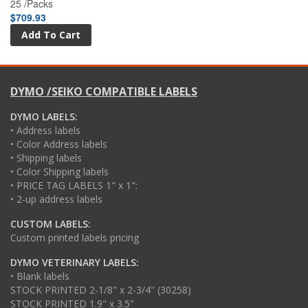
25 /Packs
$709.93
DYMO /SEIKO COMPATIBLE LABELS
DYMO LABELS:
• Address labels
• Color Address labels
• Shipping labels
• Color Shipping labels
• PRICE TAG LABELS 1" x 1":
• 2-up address labels
CUSTOM LABELS:
Custom printed labels pricing
DYMO VETERINARY LABELS:
• Blank labels
STOCK PRINTED 2-1/8" x 2-3/4" (30258)
STOCK PRINTED 1.9" x 3.5"