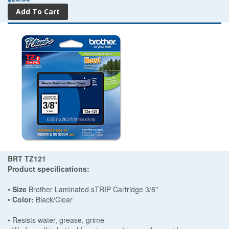
BRT TZ121
Product specifications:
•
Size
Brother Laminated sTRIP Cartridge 3/8''
•
Color:
Black/Clear
• Resists water, grease, grime