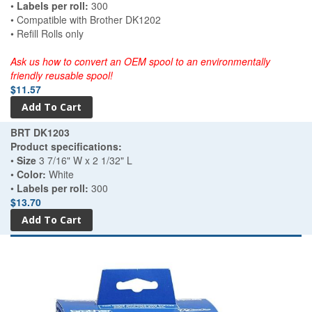
•
Labels per roll:
300
• Compatible with Brother DK1202
• Refill Rolls only
Ask us how to convert an OEM spool to an environmentally
friendly reusable spool!
$11.57
BRT DK1203
Product specifications:
•
Size
3 7/16" W x 2 1/32" L
•
Color:
White
•
Labels per roll:
300
$13.70