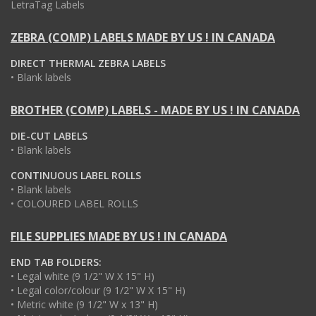
LetraTag Labels
ZEBRA (COMP) LABELS MADE BY US ! IN CANADA
DIRECT THERMAL ZEBRA LABELS
• Blank labels
BROTHER (COMP) LABELS - MADE BY US ! IN CANADA
DIE-CUT LABELS
• Blank labels
CONTINUOUS LABEL ROLLS
• Blank labels
• COLOURED LABEL ROLLS
FILE SUPPLIES MADE BY US ! IN CANADA
END TAB FOLDERS:
• Legal white (9 1/2" W X 15" H)
• Legal color/colour (9 1/2" W X 15" H)
• Metric white (9 1/2" W x 13" H)