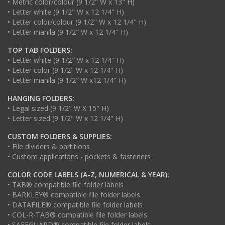
• Metric color/colour (9 1/2" W x 13" H)
• Letter white (9 1/2" W x 12 1/4" H)
• Letter color/colour (9 1/2" W x 12 1/4" H)
• Letter manila (9 1/2" W x 12 1/4" H)
TOP TAB FOLDERS:
• Letter white (9 1/2" W x 12 1/4" H)
• Letter color (9 1/2" W x 12 1/4" H)
• Letter manila (9 1/2" W x12 1/4" H)
HANGING FOLDERS:
• Legal sized (9 1/2" W X 15" H)
• Letter sized (9 1/2" W x 12 1/4" H)
CUSTOM FOLDERS & SUPPLIES:
• File dividers & partitions
• Custom applications - pockets & fasteners
COLOR CODE LABELS (A-Z, NUMERICAL & YEAR):
• TAB® compatible file folder labels
• BARKLEY® compatible file folder labels
• DATAFILE® compatible file folder labels
• COL-R-TAB® compatible file folder labels
• SAFEGUARD® compatible file folder labels