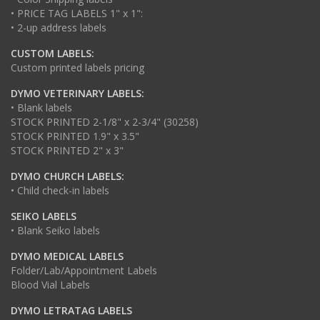
• PRICE TAG LABELS 1" x 1":
• 2-up address labels
CUSTOM LABELS:
Custom printed labels pricing
DYMO VETERINARY LABELS:
• Blank labels
STOCK PRINTED 2-1/8" x 2-3/4" (30258)
STOCK PRINTED 1.9" x 3.5"
STOCK PRINTED 2" x 3"
DYMO CHURCH LABELS:
• Child check-in labels
SEIKO LABELS
• Blank Seiko labels
DYMO MEDICAL LABELS
Folder/Lab/Appointment Labels
Blood Vial Labels
DYMO LETRATAG LABELS