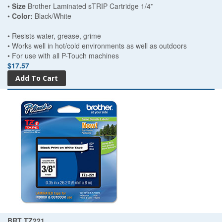
•
Size
Brother Laminated sTRIP Cartridge 1/4''
•
Color:
Black/White
• Resists water, grease, grime
• Works well in hot/cold environments as well as outdoors
• For use with all P-Touch machines
$17.57
BRT TZ221