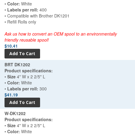
•
Color:
White
•
Labels per roll:
400
• Compatible with Brother DK1201
• Refill Rolls only
Ask us how to convert an OEM spool to an environmentally
friendly reusable spool!
$10.41
BRT DK1202
Product specifications:
•
Size
4" W x 2 2/5" L
•
Color:
White
•
Labels per roll:
300
$41.19
W-DK1202
Product specifications:
•
Size
4" W x 2 2/5" L
•
Color:
White