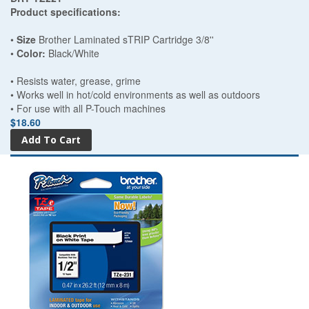
Product specifications:
•
Size
Brother Laminated sTRIP Cartridge 3/8''
•
Color:
Black/White
• Resists water, grease, grime
• Works well in hot/cold environments as well as outdoors
• For use with all P-Touch machines
$18.60