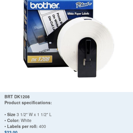
BRT DK1208
Product specifications:
•
Size
3 1/2" W x 1 1/2" L
•
Color:
White
•
Labels per roll:
400
$23.00