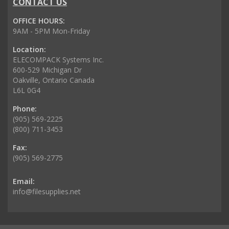
CONTACT US
OFFICE HOURS:
9AM - 5PM Mon-Friday
Location:
ELECOMPACK Systems Inc.
600-529 Michigan Dr
Oakville, Ontario Canada
L6L 0G4
Phone:
(905) 569-2225
(800) 711-3453
Fax:
(905) 569-2775
Email:
info@filesupplies.net