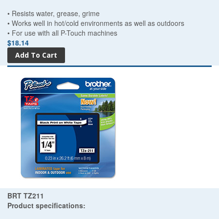
• Resists water, grease, grime
• Works well in hot/cold environments as well as outdoors
• For use with all P-Touch machines
$18.14
BRT TZ211
Product specifications: