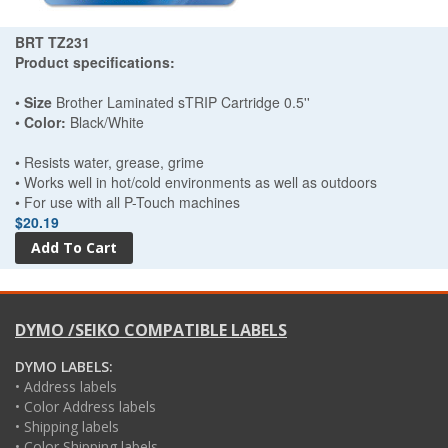
BRT TZ231
Product specifications:
•
Size
Brother Laminated sTRIP Cartridge 0.5''
•
Color:
Black/White
• Resists water, grease, grime
• Works well in hot/cold environments as well as outdoors
• For use with all P-Touch machines
$20.19
DYMO /SEIKO COMPATIBLE LABELS
DYMO LABELS:
• Address labels
• Color Address labels
• Shipping labels
• Color Shipping labels