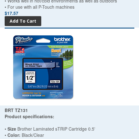
• Works well in hot/cold environments as well as outdoors
• For use with all P-Touch machines
$17.57
BRT TZ131
Product specifications:
•
Size
Brother Laminated sTRIP Cartridge 0.5'
•
Color:
Black/Clear