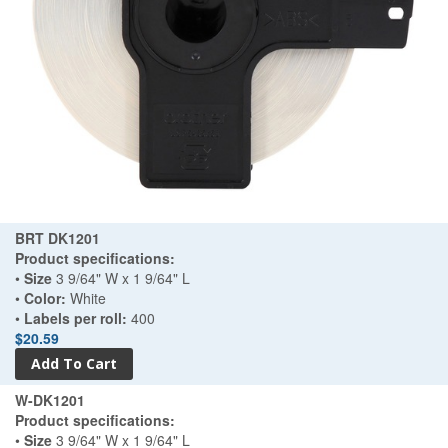
BRT DK1201
Product specifications:
•
Size
3 9/64" W x 1 9/64" L
•
Color:
White
•
Labels per roll:
400
$20.59
W-DK1201
Product specifications:
•
Size
3 9/64" W x 1 9/64" L