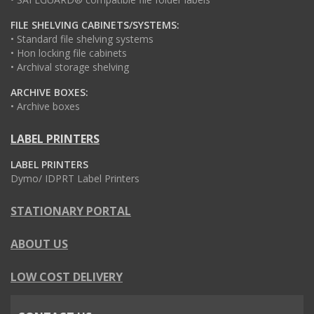
FILE SHELVING CABINETS/SYSTEMS:
• Standard file shelving systems
• Hon locking file cabinets
• Archival storage shelving
ARCHIVE BOXES:
• Archive boxes
LABEL PRINTERS
LABEL PRINTERS
Dymo/ IDPRT Label Printers
STATIONARY PORTAL
ABOUT US
LOW COST DELIVERY