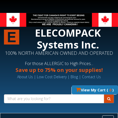
ELECOMPACK
Systems Inc.
100% NORTH AMERICAN OWNED AND OPERATED
For those ALLERGIC to High Prices...
Save up to 75% on your supplies!
About Us
|
Low Cost Delivery
|
Blog
|
Contact Us
View My Cart (
0
)