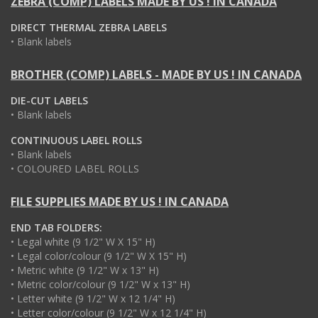
ZEBRA (COMP) LABELS MADE BY US ! IN CANADA
DIRECT THERMAL ZEBRA LABELS
• Blank labels
BROTHER (COMP) LABELS - MADE BY US ! IN CANADA
DIE-CUT LABELS
• Blank labels
CONTINUOUS LABEL ROLLS
• Blank labels
• COLOURED LABEL ROLLS
FILE SUPPLIES MADE BY US ! IN CANADA
END TAB FOLDERS:
• Legal white (9 1/2" W X 15" H)
• Legal color/colour (9 1/2" W X 15" H)
• Metric white (9 1/2" W x 13" H)
• Metric color/colour (9 1/2" W x 13" H)
• Letter white (9 1/2" W x 12 1/4" H)
• Letter color/colour (9 1/2" W x 12 1/4" H)