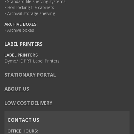
• Standard file shelving systems
• Hon locking file cabinets
• Archival storage shelving
ARCHIVE BOXES:
• Archive boxes
LABEL PRINTERS
LABEL PRINTERS
Dymo/ IDPRT Label Printers
STATIONARY PORTAL
ABOUT US
LOW COST DELIVERY
CONTACT US
OFFICE HOURS: