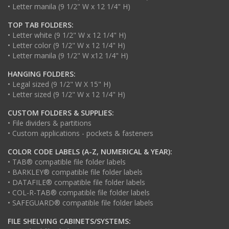
• Letter manila (9 1/2" W x 12 1/4" H)
TOP TAB FOLDERS:
• Letter white (9 1/2" W x 12 1/4" H)
• Letter color (9 1/2" W x 12 1/4" H)
• Letter manila (9 1/2" W x12 1/4" H)
HANGING FOLDERS:
• Legal sized (9 1/2" W X 15" H)
• Letter sized (9 1/2" W x 12 1/4" H)
CUSTOM FOLDERS & SUPPLIES:
• File dividers & partitions
• Custom applications - pockets & fasteners
COLOR CODE LABELS (A-Z, NUMERICAL & YEAR):
• TAB® compatible file folder labels
• BARKLEY® compatible file folder labels
• DATAFILE® compatible file folder labels
• COL-R-TAB® compatible file folder labels
• SAFEGUARD® compatible file folder labels
FILE SHELVING CABINETS/SYSTEMS: