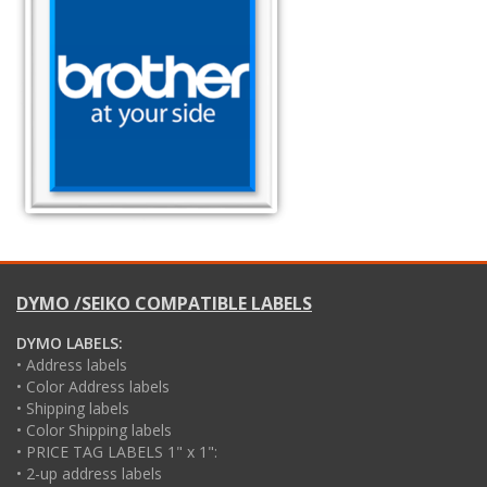
DYMO /SEIKO COMPATIBLE LABELS
DYMO LABELS:
• Address labels
• Color Address labels
• Shipping labels
• Color Shipping labels
• PRICE TAG LABELS 1" x 1":
• 2-up address labels