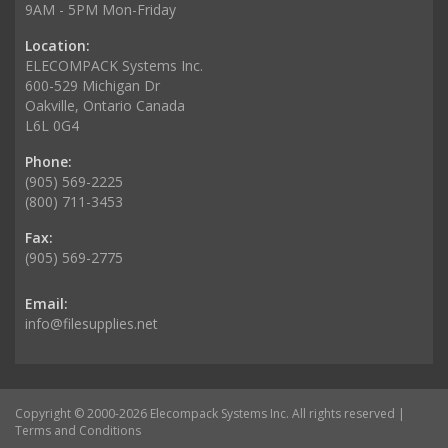
9AM - 5PM Mon-Friday
Location:
ELECOMPACK Systems Inc.
600-529 Michigan Dr
Oakville, Ontario Canada
L6L 0G4
Phone:
(905) 569-2225
(800) 711-3453
Fax:
(905) 569-2775
Email:
info@filesupplies.net
Copyright © 2000-2026 Elecompack Systems Inc. All rights reserved |
Terms and Conditions