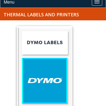
Menu
Togg
navig
THERMAL LABELS AND PRINTERS