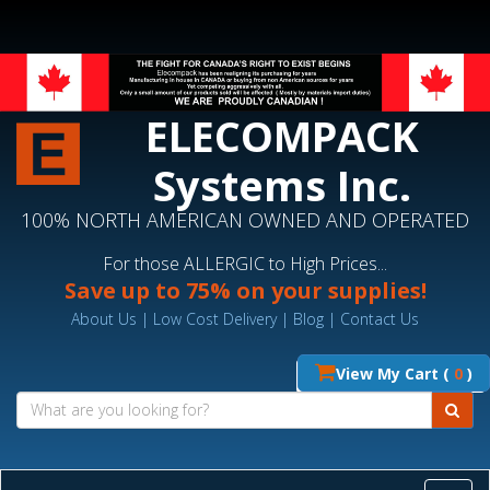
ELECOMPACK
Systems Inc.
100% NORTH AMERICAN OWNED AND OPERATED
For those ALLERGIC to High Prices...
Save up to 75% on your supplies!
About Us
|
Low Cost Delivery
|
Blog
|
Contact Us
View My Cart (
0
)