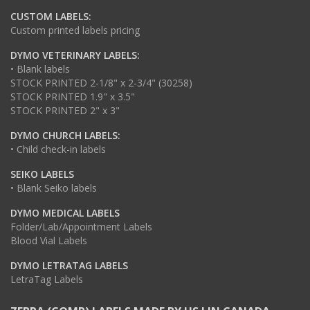
CUSTOM LABELS:
Custom printed labels pricing
DYMO VETERINARY LABELS:
• Blank labels
STOCK PRINTED 2-1/8" x 2-3/4" (30258)
STOCK PRINTED 1.9" x 3.5"
STOCK PRINTED 2" x 3"
DYMO CHURCH LABELS:
• Child check-in labels
SEIKO LABELS
• Blank Seiko labels
DYMO MEDICAL LABELS
Folder/Lab/Appointment Labels
Blood Vial Labels
DYMO LETRATAG LABELS
LetraTag Labels